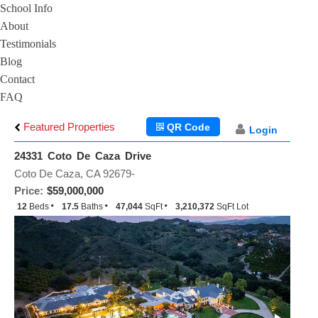
School Info
About
Testimonials
Blog
Contact
FAQ
Featured Properties
QR Code
Login
24331 Coto De Caza Drive
Coto De Caza, CA 92679-
Price:
$59,000,000
12
Beds
17.5
Baths
47,044
SqFt
3,210,372
SqFt Lot