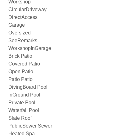
Workshop
CircularDriveway
DirectAccess
Garage
Oversized
SeeRemarks
WorkshopInGarage
Brick Patio
Covered Patio
Open Patio
Patio Patio
DivingBoard Pool
InGround Pool
Private Pool
Waterfall Pool
Slate Roof
PublicSewer Sewer
Heated Spa