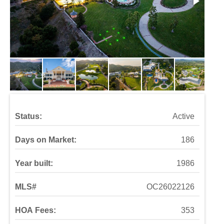
Status:
Active
Days on Market:
186
Year built:
1986
MLS#
OC26022126
HOA Fees:
353