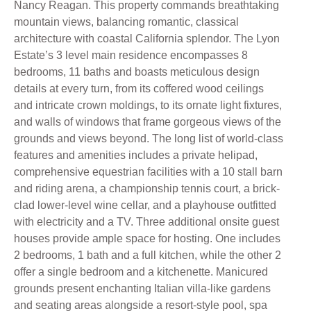
Nancy Reagan. This property commands breathtaking
mountain views, balancing romantic, classical
architecture with coastal California splendor. The Lyon
Estate’s 3 level main residence encompasses 8
bedrooms, 11 baths and boasts meticulous design
details at every turn, from its coffered wood ceilings
and intricate crown moldings, to its ornate light fixtures,
and walls of windows that frame gorgeous views of the
grounds and views beyond. The long list of world-class
features and amenities includes a private helipad,
comprehensive equestrian facilities with a 10 stall barn
and riding arena, a championship tennis court, a brick-
clad lower-level wine cellar, and a playhouse outfitted
with electricity and a TV. Three additional onsite guest
houses provide ample space for hosting. One includes
2 bedrooms, 1 bath and a full kitchen, while the other 2
offer a single bedroom and a kitchenette. Manicured
grounds present enchanting Italian villa-like gardens
and seating areas alongside a resort-style pool, spa