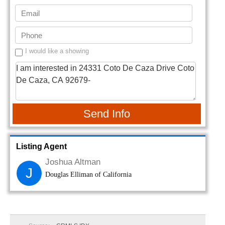
I would like a showing
Send Info
Listing Agent
Joshua Altman
J
Douglas Elliman of California