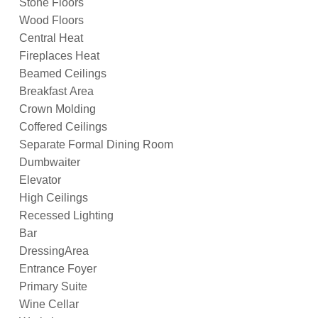
Stone Floors
Wood Floors
Central Heat
Fireplaces Heat
Beamed Ceilings
Breakfast Area
Crown Molding
Coffered Ceilings
Separate Formal Dining Room
Dumbwaiter
Elevator
High Ceilings
Recessed Lighting
Bar
DressingArea
Entrance Foyer
Primary Suite
Wine Cellar