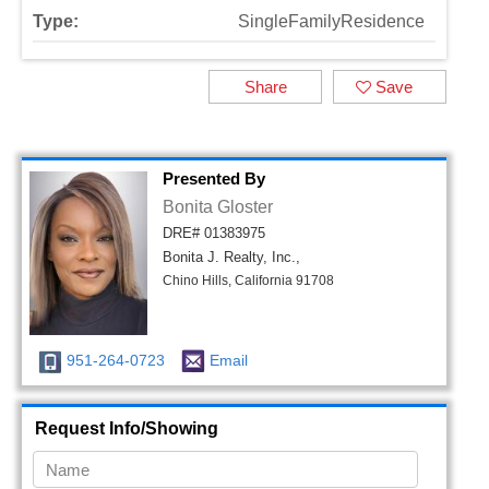
Type:
SingleFamilyResidence
Share
Save
Presented By
Bonita Gloster
DRE# 01383975
Bonita J. Realty, Inc.,
Chino Hills, California 91708
951-264-0723
Email
Request Info/Showing