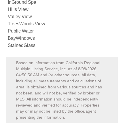
InGround Spa
Hills View
Valley View
TreesWoods View
Public Water
BayWindows
StainedGlass
Based on information from California Regional
Multiple Listing Service, Inc. as of
8/08/2026
04:50:56 AM
and /or other sources. All data,
including all measurements and calculations of
area, is obtained from various sources and has
not been, and will not be, verified by broker or
MLS. All information should be independently
reviewed and verified for accuracy. Properties
may or may not be listed by the office/agent
presenting the information.