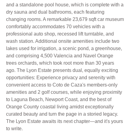
and a standalone pool house, which is complete with a
dry sauna and dual bathrooms, each featuring
changing rooms. A remarkable 23,679 sqft car museum
comfortably accommodates 70 vehicles with a
professional auto shop, recessed lift turntable, and
wash station. Additional onsite amenities include two
lakes used for irrigation, a scenic pond, a greenhouse,
and comprising 4,500 Valencia and Navel Orange
trees orchards, which took root more than 30 years
ago. The Lyon Estate presents dual, equally exciting
opportunities: Experience privacy and serenity with
convenient access to Coto de Caza's members-only
amenities and 2 golf courses, while enjoying proximity
to Laguna Beach, Newport Coast, and the best of
Orange County coastal living amidst exceptionally
curated beauty and turn the page in a storied legacy.
The Lyon Estate awaits its next chapter—and it's yours
to write.