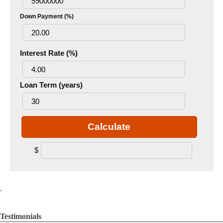
Down Payment (%)
Interest Rate (%)
Loan Term (years)
Calculate
$
.
Testimonials