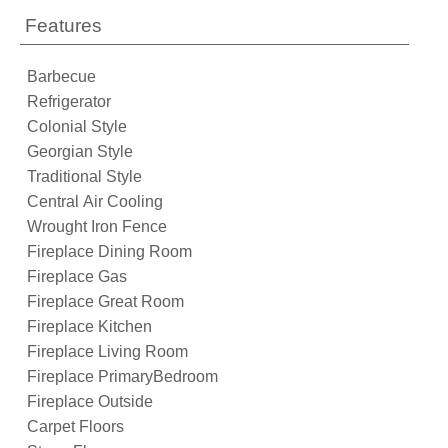
Features
Barbecue
Refrigerator
Colonial Style
Georgian Style
Traditional Style
Central Air Cooling
Wrought Iron Fence
Fireplace Dining Room
Fireplace Gas
Fireplace Great Room
Fireplace Kitchen
Fireplace Living Room
Fireplace PrimaryBedroom
Fireplace Outside
Carpet Floors