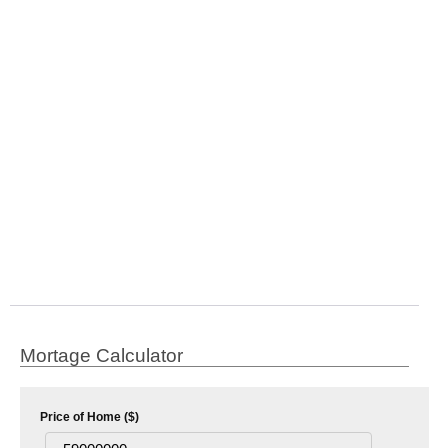
Mortage Calculator
Price of Home ($)