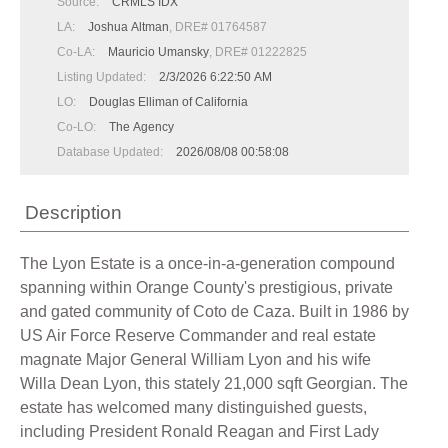
Source:
CRMLS IDX
LA:
Joshua Altman
, DRE# 01764587
Co-LA:
Mauricio Umansky
, DRE# 01222825
Listing Updated:
2/3/2026 6:22:50 AM
LO:
Douglas Elliman of California
Co-LO:
The Agency
Database Updated:
2026/08/08 00:58:08
Description
The Lyon Estate is a once-in-a-generation compound
spanning within Orange County's prestigious, private
and gated community of Coto de Caza. Built in 1986 by
US Air Force Reserve Commander and real estate
magnate Major General William Lyon and his wife
Willa Dean Lyon, this stately 21,000 sqft Georgian. The
estate has welcomed many distinguished guests,
including President Ronald Reagan and First Lady