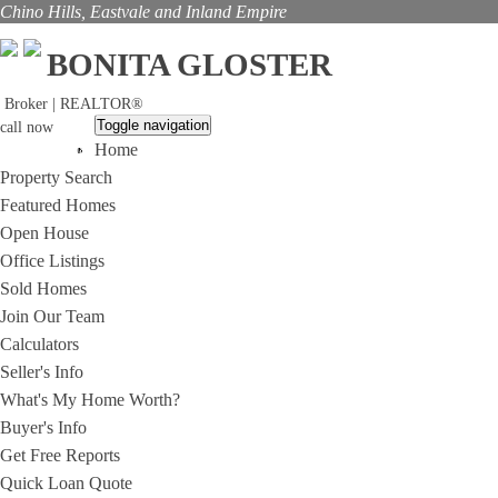
Chino Hills, Eastvale and Inland Empire
BONITA GLOSTER
Broker | REALTOR®
Toggle navigation
call now
Home
(909)285-4081
Property Search
Featured Homes
Open House
Office Listings
Sold Homes
Join Our Team
Calculators
Seller's Info
What's My Home Worth?
Buyer's Info
Get Free Reports
Quick Loan Quote