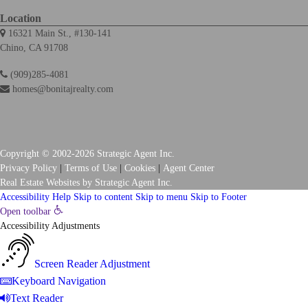
Location
16321 Main St., #130-141
Chino, CA 91708
(909)285-4081
homes@bonitajrealty.com
Copyright © 2002-2026
Strategic Agent
Inc.
Privacy Policy
|
Terms of Use
|
Cookies
|
Agent Center
Real Estate Websites
by
Strategic Agent
Inc.
Accessibility Help
Skip to content
Skip to menu
Skip to Footer
Open toolbar
Accessibility Adjustments
Screen Reader Adjustment
Keyboard Navigation
Text Reader