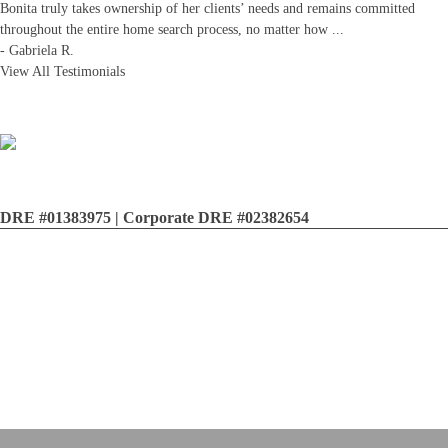
Bonita truly takes ownership of her clients’ needs and remains committed
throughout the entire home search process, no matter how
...
-
Gabriela R.
View All Testimonials
DRE #01383975 | Corporate DRE #02382654